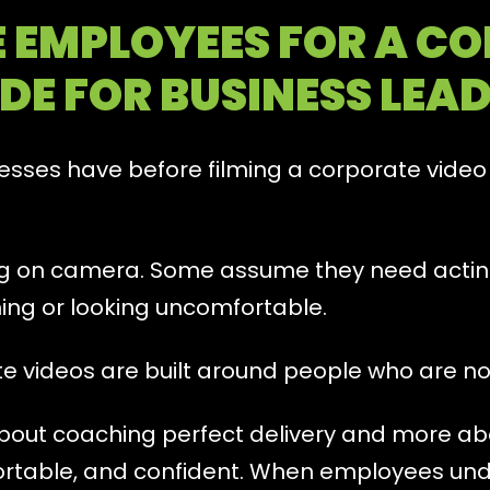
 EMPLOYEES FOR A CO
DE FOR BUSINESS LEA
sses have before filming a corporate video i
ng on camera. Some assume they need acti
ing or looking uncomfortable.
ate videos are built around people who are n
about coaching perfect delivery and more a
ortable, and confident. When employees und