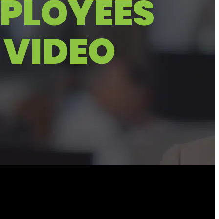
MPLOYEES
 VIDEO