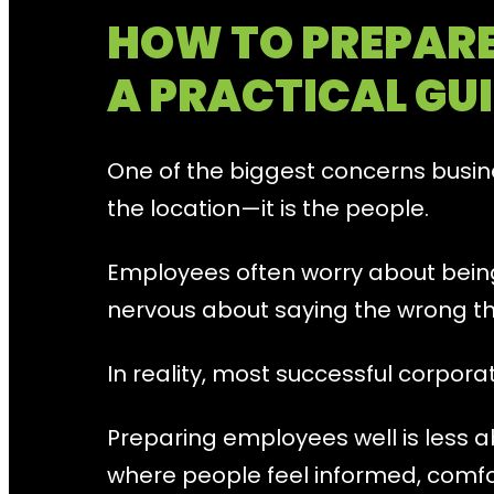
HOW TO PREPARE
A PRACTICAL GUI
One of the biggest concerns busine
the location—it is the people.
Employees often worry about bei
nervous about saying the wrong th
In reality, most successful corpor
Preparing employees well is less 
where people feel informed, comf