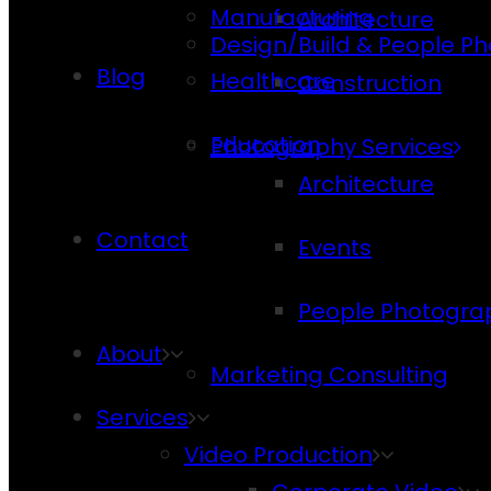
Manufacturing
Architecture
Design/Build & People P
Blog
Healthcare
Construction
Education
Photography Services
Architecture
Contact
Events
People Photogra
About
Marketing Consulting
Services
Video Production