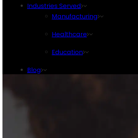
Industries Served
Manufacturing
Healthcare
Education
Blog
Contact