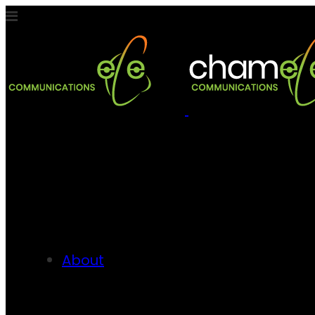
About