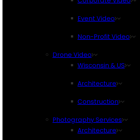
Corporate Video
Event Video
Non-Profit Video
Drone Video
Wisconsin & US
Architecture
Construction
Photography Services
Architecture