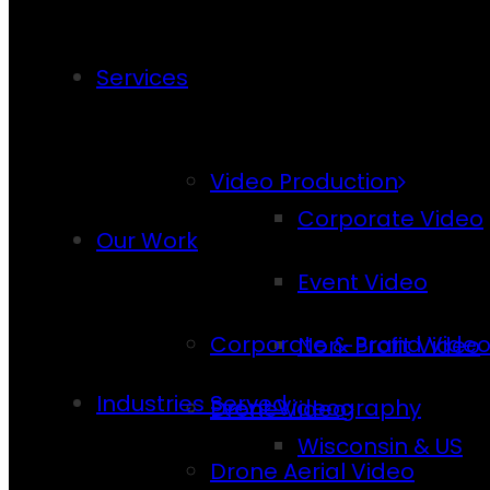
Services
Video Production
Corporate Video
Our Work
Event Video
Corporate & Brand Vide
Non-Profit Video
Industries Served
Event Videography
Drone Video
Wisconsin & US
Drone Aerial Video