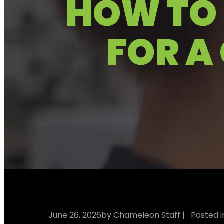
HOW TO 
FOR A
June 26, 2026
by Chameleon Staff
| Posted 