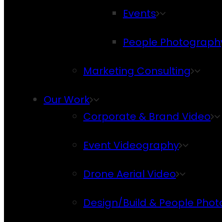
Events
People Photograph
Marketing Consulting
Our Work
Corporate & Brand Video
Event Videography
Drone Aerial Video
Design/Build & People Pho