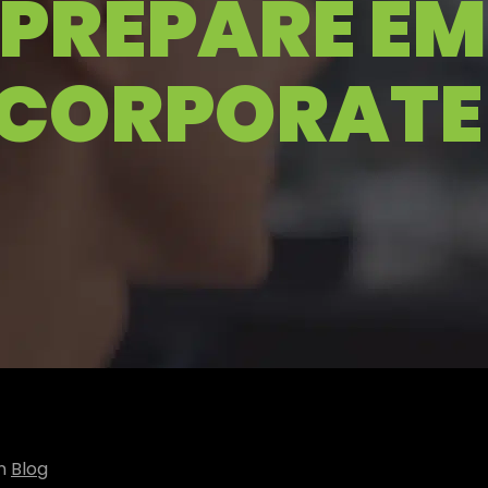
PREPARE E
 CORPORATE
in
Blog