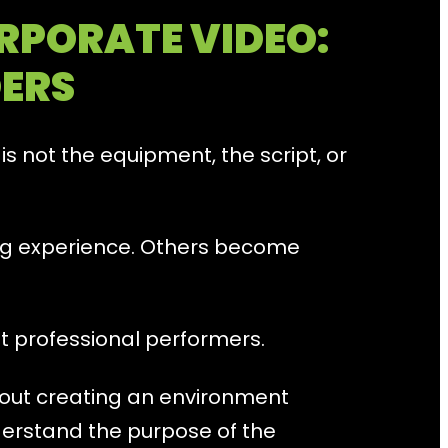
RPORATE VIDEO:
DERS
s not the equipment, the script, or
ng experience. Others become
ot professional performers.
bout creating an environment
erstand the purpose of the