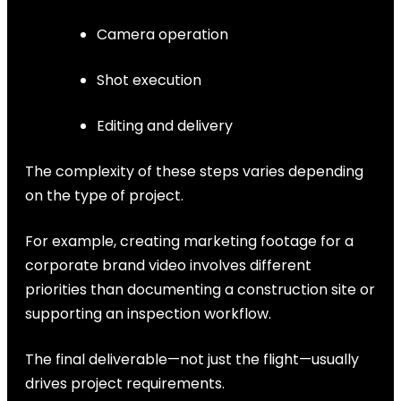
Camera operation
Shot execution
Editing and delivery
The complexity of these steps varies depending
on the type of project.
For example, creating marketing footage for a
corporate brand video involves different
priorities than documenting a construction site or
supporting an inspection workflow.
The final deliverable—not just the flight—usually
drives project requirements.