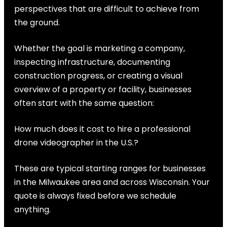
perspectives that are difficult to achieve from
the ground.
Whether the goal is marketing a company,
inspecting infrastructure, documenting
construction progress, or creating a visual
overview of a property or facility, businesses
often start with the same question:
How much does it cost to hire a professional
drone videographer in the U.S.?
These are typical starting ranges for businesses
in the Milwaukee area and across Wisconsin. Your
quote is always fixed before we schedule
anything.