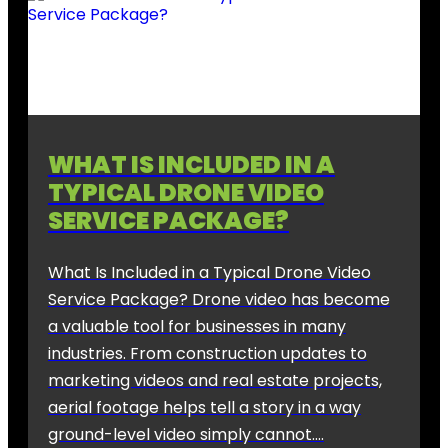
WHAT IS INCLUDED IN A
TYPICAL DRONE VIDEO
SERVICE PACKAGE?
What Is Included in a Typical Drone Video
Service Package? Drone video has become
a valuable tool for businesses in many
industries. From construction updates to
marketing videos and real estate projects,
aerial footage helps tell a story in a way
ground-level video simply cannot….