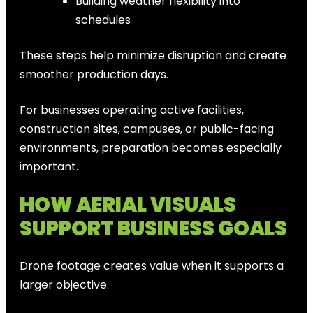
Building weather flexibility into
schedules
These steps help minimize disruption and create
smoother production days.
For businesses operating active facilities,
construction sites, campuses, or public-facing
environments, preparation becomes especially
important.
HOW AERIAL VISUALS
SUPPORT BUSINESS GOALS
Drone footage creates value when it supports a
larger objective.