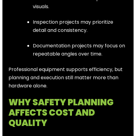
visuals.
Inspection projects may prioritize
detail and consistency.
Documentation projects may focus on
repeatable angles over time.
Professional equipment supports efficiency, but
planning and execution still matter more than
hardware alone.
WHY SAFETY PLANNING
AFFECTS COST AND
QUALITY