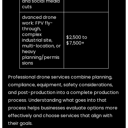
and social media
cuts
dvanced drone
work: FPV fly-
through,
complex
$2,500 to
industrial site,
$7,500+
multi-location, or
heavy
planning/permis
sions
Professional drone services combine planning,
compliance, equipment, safety considerations,
and post-production into a complete production
process. Understanding what goes into that
process helps businesses evaluate options more
effectively and choose services that align with
their goals.