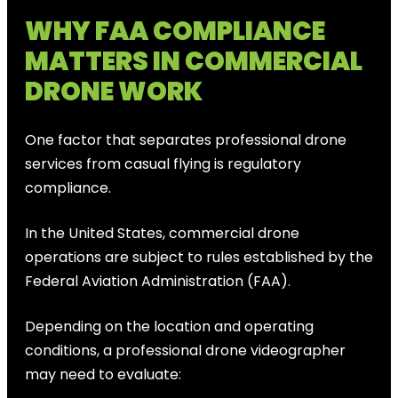
WHY FAA COMPLIANCE
MATTERS IN COMMERCIAL
DRONE WORK
One factor that separates professional drone
services from casual flying is regulatory
compliance.
In the United States, commercial drone
operations are subject to rules established by the
Federal Aviation Administration (FAA).
Depending on the location and operating
conditions, a professional drone videographer
may need to evaluate: