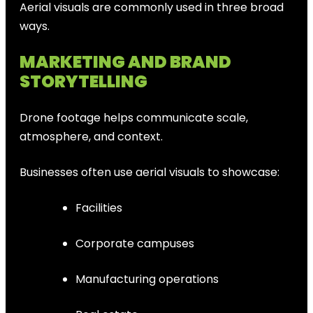
Aerial visuals are commonly used in three broad
ways.
MARKETING AND BRAND
STORYTELLING
Drone footage helps communicate scale,
atmosphere, and context.
Businesses often use aerial visuals to showcase:
Facilities
Corporate campuses
Manufacturing operations