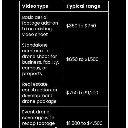
Video type
Typical range
Basic aerial
footage add-on
$350 to $750
to an existing
video shoot
Standalone
commercial
drone shoot for
$850 to $1,500
business, facility,
campus, or
property
Real estate,
construction, or
$750 to $1,200
development
drone package
Event drone
coverage with
recap footage
$1,500 to $4,500