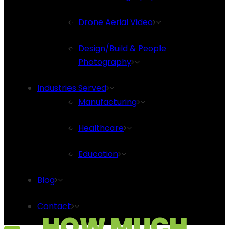
Drone Aerial Video
Design/Build & People
Photography
Industries Served
Manufacturing
Healthcare
Education
Blog
Contact
HOW MUCH