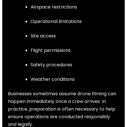
Airspace restrictions
Operational limitations
Site access
Flight permissions
Safety procedures
Weather conditions
Businesses sometimes assume drone filming can
happen immediately once a crew arrives. In
practice, preparation is often necessary to help
ensure operations are conducted responsibly
and legally.