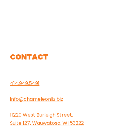
CONTACT
414.949.5491
info@chameleonliz.biz
11220 West Burleigh Street,
Suite 127, Wauwatosa, WI 53222