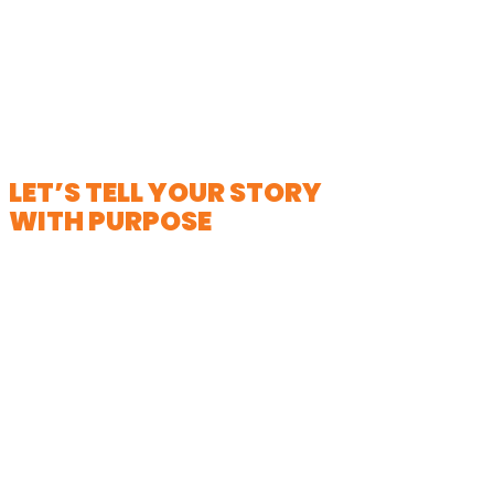
LET’S TELL YOUR STORY
WITH PURPOSE
Looking for powerful non-profit video
production in Milwaukee? We
specialize in helping nonprofits bring
their stories to life with empathy,
authenticity, and impact. Whether
you are raising awareness, driving