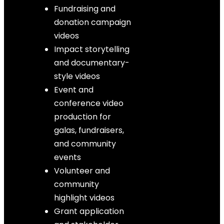
Fundraising and
donation campaign
videos
Impact storytelling
and documentary-
style videos
Event and
conference video
production for
galas, fundraisers,
and community
events
Volunteer and
community
highlight videos
Grant application