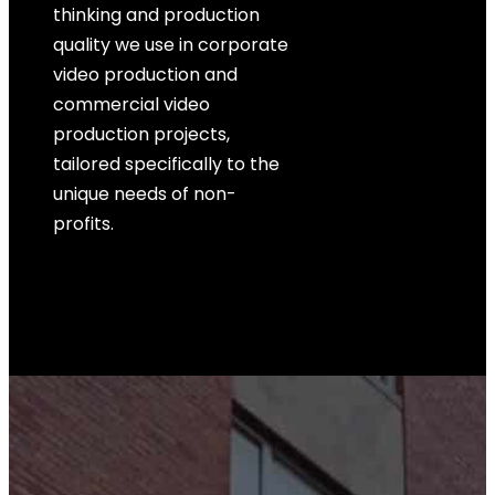
thinking and production
quality we use in corporate
video production and
commercial video
production projects,
tailored specifically to the
unique needs of non-
profits.