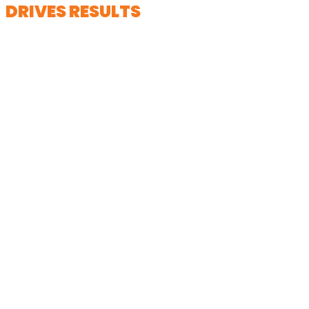
DRIVES RESULTS
We don’t just create videos; we help
shape narratives that connect
emotionally while supporting your
organization’s broader marketing and
outreach goals.
> Click to view a featured project