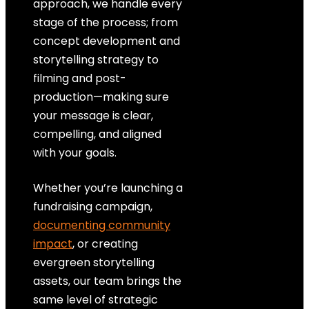
approach, we handle every
stage of the process; from
concept development and
storytelling strategy to
filming and post-
production—making sure
your message is clear,
compelling, and aligned
with your goals.
Whether you’re launching a
fundraising campaign,
documenting community
impact
, or creating
evergreen storytelling
assets, our team brings the
same level of strategic