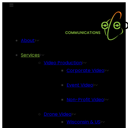
About
Services
Video Production
Corporate Video
Event Video
Non-Profit Video
Drone Video
Wisconsin & US