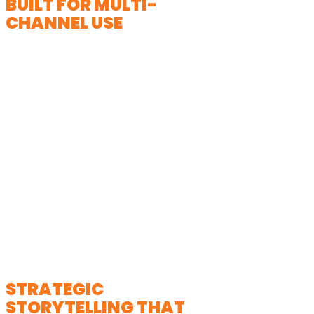
BUILT FOR MULTI-
CHANNEL USE
Your video is designed to perform
across platforms; from your website
and email campaigns to social media
and live event presentations. We
apply insights from commercial video
production to ensure your message
captures attention quickly and drives
engagement.
STRATEGIC
STORYTELLING THAT