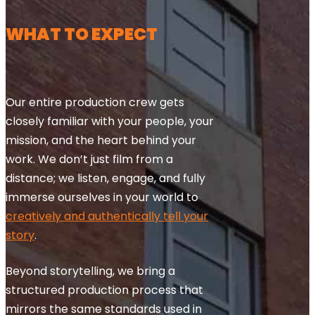
WHAT TO EXPECT
Our entire production crew gets
closely familiar with your people, your
mission, and the heart behind your
work. We don’t just film from a
distance; we listen, engage, and fully
immerse ourselves in your world to
creatively and authentically tell your
story
.
Beyond storytelling, we bring a
structured production process that
mirrors the same standards used in