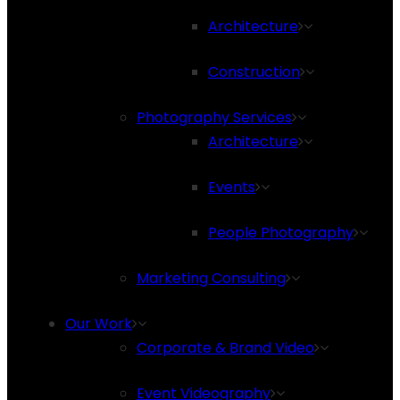
Architecture
Construction
Photography Services
Architecture
Events
People Photography
Marketing Consulting
Our Work
Corporate & Brand Video
Event Videography