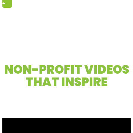
Elevating mission-driven stories to
NON-PROFIT VIDEOS
THAT INSPIRE