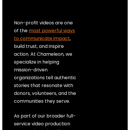
Non-profit videos are one
of the
most powerful ways
to communicate impact
,
build trust, and inspire
action. At Chameleon, we
specialize in helping
mission-driven
organizations tell authentic
stories that resonate with
donors, volunteers, and the
communities they serve.
As part of our broader full-
service video production