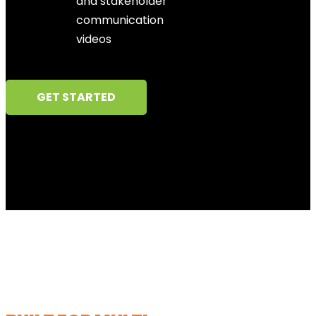
and stakeholder
communication
videos
GET STARTED