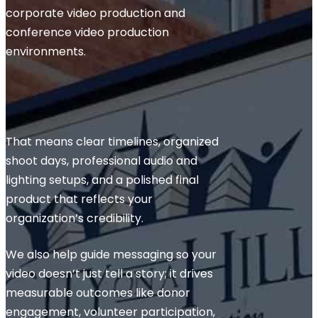
corporate video production and
conference video production
environments.
That means clear timelines, organized
shoot days, professional audio and
lighting setups, and a polished final
product that reflects your
organization’s credibility.
We also help guide messaging so your
video doesn’t just tell a story; it drives
measurable outcomes like donor
engagement, volunteer participation,