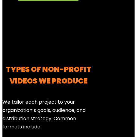
TYPES OF NON-PROFIT
VIDEOS WE PRODUCE
We tailor each project to your
organization’s goals, audience, and
distribution strategy. Common
formats include: