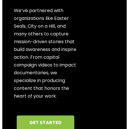
We’ve partnered with
organizations like Easter
Seals, City on a Hill, and
many others to capture
mission-driven stories that
build awareness and inspire
action. From capital
campaign videos to impact
documentaries, we
specialize in producing
content that honors the
heart of your work.
GET STARTED