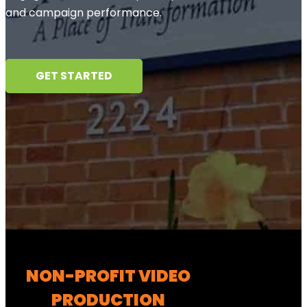
and campaign performance.
GET STARTED
NON-PROFIT VIDEO
PRODUCTION