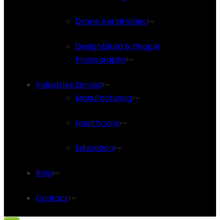
Drone Aerial Video
Design/Build & People
Photography
Industries Served
Manufacturing
Healthcare
Education
Blog
Contact