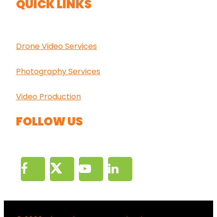
QUICK LINKS
Drone Video Services
Photography Services
Video Production
FOLLOW US