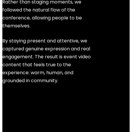
Rather than staging moments, we
followed the natural flow of the
conference, allowing people to be
themselves.
By staying present and attentive, we
captured genuine expression and real
engagement. The result is event video
content that feels true to the
experience: warm, human, and
grounded in community.
Every project is driven by collective
genius, the shared creativity that
elevates what none of us could
achieve alone.