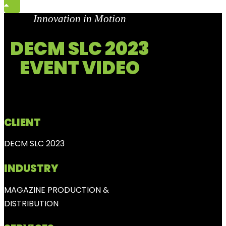
Innovation in Motion
DECM SLC 2023
EVENT VIDEO
CLIENT
DECM SLC 2023
INDUSTRY
MAGAZINE PRODUCTION &
DISTRIBUTION