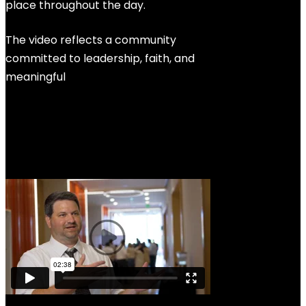
place throughout the day.
The video reflects a community
committed to leadership, faith, and
meaningful