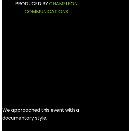
PRODUCED BY
CHAMELEON
COMMUNICATIONS
BEHIND THE
PROJECT
We approached this event with a
documentary style.