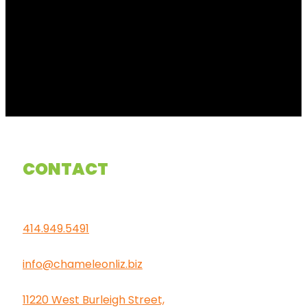
CONTACT
414.949.5491
info@chameleonliz.biz
11220 West Burleigh Street,