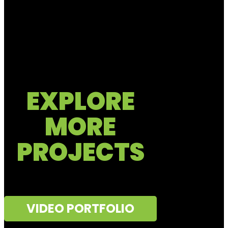
EXPLORE
MORE
PROJECTS
VIDEO PORTFOLIO