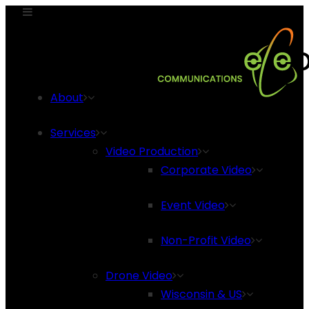
About
Services
Video Production
Corporate Video
Event Video
Non-Profit Video
Drone Video
Wisconsin & US