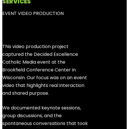
SERVICES
EVENT VIDEO PRODUCTION
This video production project
captured the Decided Excellence
Catholic Media event at the
Brookfield Conference Center in
Wisconsin. Our focus was on an event
video that highlights real interaction
and shared purpose.
We documented keynote sessions,
group discussions, and the
spontaneous conversations that took