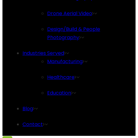
Drone Aerial Video
Design/Build & People
Photography
Industries Served
Manufacturing
Healthcare
Education
Blog
Contact