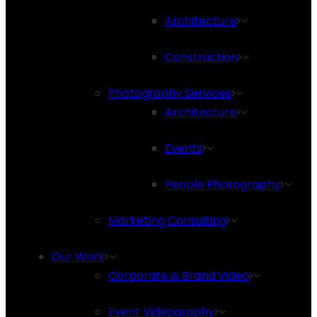
Architecture
Construction
Photography Services
Architecture
Events
People Photography
Marketing Consulting
Our Work
Corporate & Brand Video
Event Videography