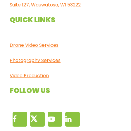
Suite 127, Wauwatosa, WI 53222
QUICK LINKS
Drone Video Services
Photography Services
Video Production
FOLLOW US