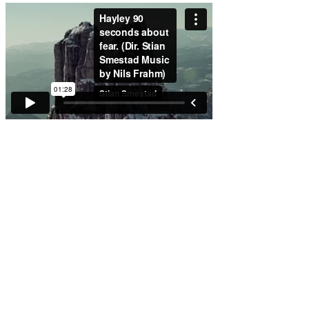
Working with
Chameleon was an
experience in
professionalism,
creativity, and