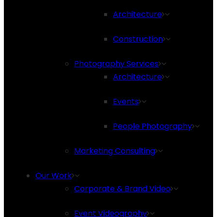
Architecture
Construction
Photography Services
Architecture
Events
People Photography
Marketing Consulting
Our Work
Corporate & Brand Video
Event Videography