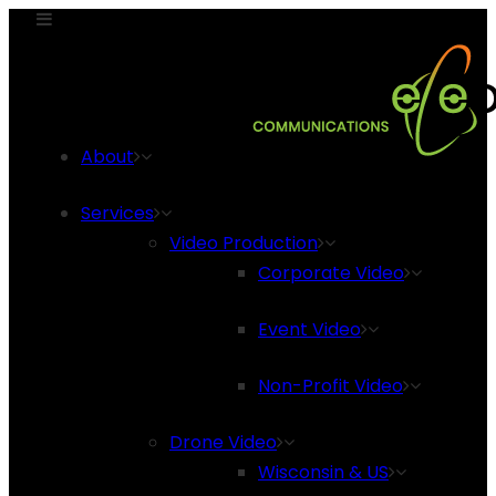
About
Services
Video Production
Corporate Video
Event Video
Non-Profit Video
Drone Video
Wisconsin & US