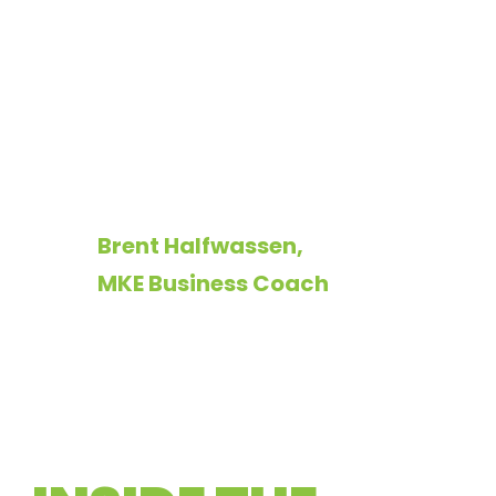
mastery. Chameleon
made it a visual
masterpiece that
reflects my purpose,
passion, and focus.
Brent Halfwassen,
MKE Business Coach