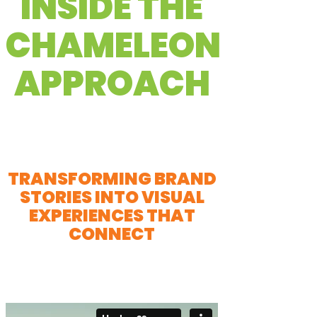
INSIDE THE
CHAMELEON
APPROACH
TRANSFORMING BRAND
STORIES INTO VISUAL
EXPERIENCES THAT
CONNECT