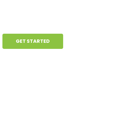
deliver meaningful, results-driven
content that helps businesses grow.
GET STARTED