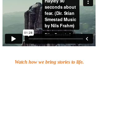
Watch how we bring stories to life.
Are you ready to turn your message
into a visual experience that
captivates, engages, and resonates?
At Chameleon, we believe storytelling
is the heart of every great video. It’s
how you connect with people, spark
emotion, and leave a lasting
impression.