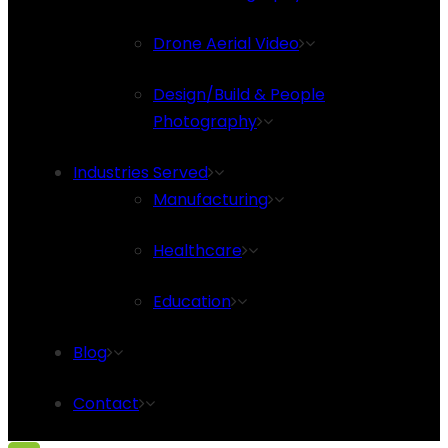
Drone Aerial Video
Design/Build & People
Photography
Industries Served
Manufacturing
Healthcare
Education
Blog
Contact