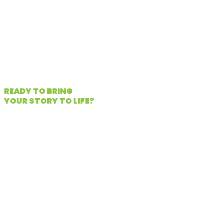
makes your brand unique.
Start your project
READY TO BRING
YOUR STORY TO LIFE?
When you choose Chameleon
Communications, you get more than
production services—you gain a
creative partner committed to
understanding your goals, your voice,
and your audience. We work across
industries, scaling each project to