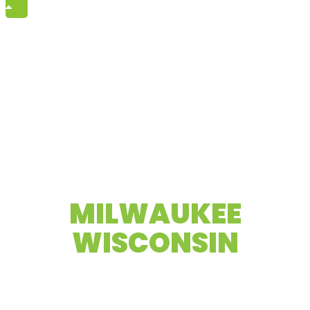
High-end video production company
MILWAUKEE
WISCONSIN