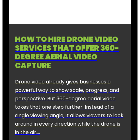
HOW TO HIRE DRONE VIDEO
SERVICES THAT OFFER 360-
DEGREE AERIAL VIDEO
CAPTURE
Drone video already gives businesses a
powerful way to show scale, progress, and
perspective. But 360-degree aerial video
takes that one step further. Instead of a
single viewing angle, it allows viewers to look
around in every direction while the drone is
in the air….