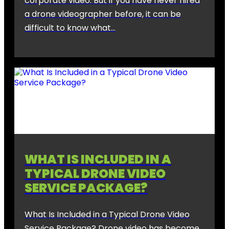
corporate video. But if you have never hired
a drone videographer before, it can be
difficult to know what…
WHAT IS INCLUDED IN A
TYPICAL DRONE VIDEO
SERVICE PACKAGE?
What Is Included in a Typical Drone Video
Service Package? Drone video has become