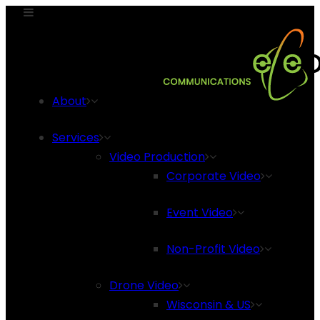
About
Services
Video Production
Corporate Video
Event Video
Non-Profit Video
Drone Video
Wisconsin & US