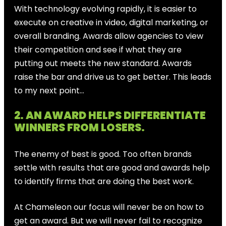
With technology evolving rapidly, it is easier to
execute on creative in video, digital marketing, or
overall branding. Awards allow agencies to view
their competition and see if what they are
putting out meets the new standard. Awards
raise the bar and drive us to get better. This leads
to my next point…
2. AN AWARD HELPS DIFFERENTIATE
WINNERS FROM LOSERS.
The enemy of best is good. Too often brands
settle with results that are good and awards help
to identify firms that are doing the best work.
At Chameleon our focus will never be on how to
get an award. But we will never fail to recognize