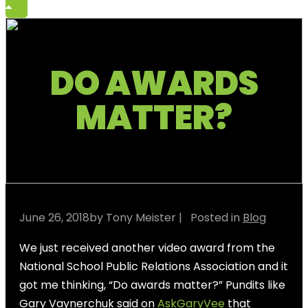
DO AWARDS
MATTER?
June 26, 2018
by Tony Meister
| Posted in
Blog
We just received another video award from the
National School Public Relations Association and it
got me thinking, “Do awards matter?” Pundits like
Gary Vaynerchuk said on
AskGaryVee
that