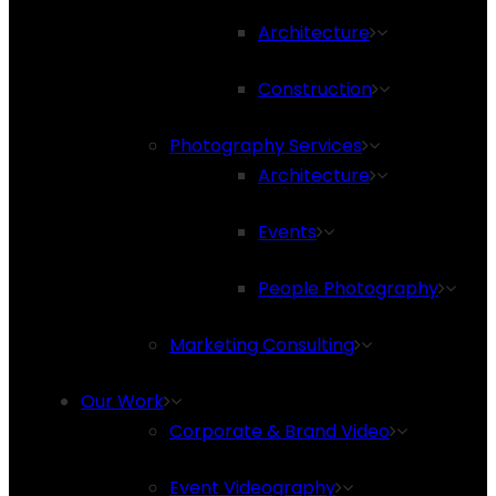
Architecture
Construction
Photography Services
Architecture
Events
People Photography
Marketing Consulting
Our Work
Corporate & Brand Video
Event Videography