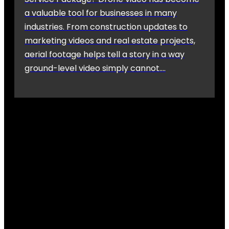
a valuable tool for businesses in many
industries. From construction updates to
marketing videos and real estate projects,
aerial footage helps tell a story in a way
ground-level video simply cannot….