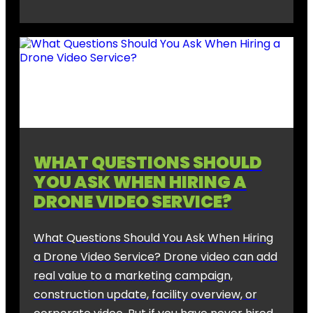
WHAT QUESTIONS SHOULD
YOU ASK WHEN HIRING A
DRONE VIDEO SERVICE?
What Questions Should You Ask When Hiring
a Drone Video Service? Drone video can add
real value to a marketing campaign,
construction update, facility overview, or